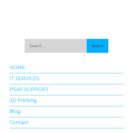
Search
for:
HOME
IT SERVICES
PSAP SUPPORT
3D Printing
Blog
Contact