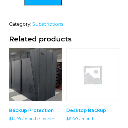
Category:
Subscriptions
Related products
Backup Protection
Desktop Backup
$
14.99
/ month
/ month
$
8.00
/ month