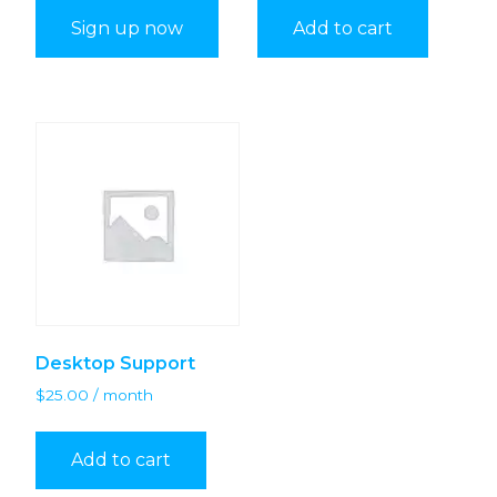
Sign up now
Add to cart
Desktop Support
$
25.00
/ month
Add to cart