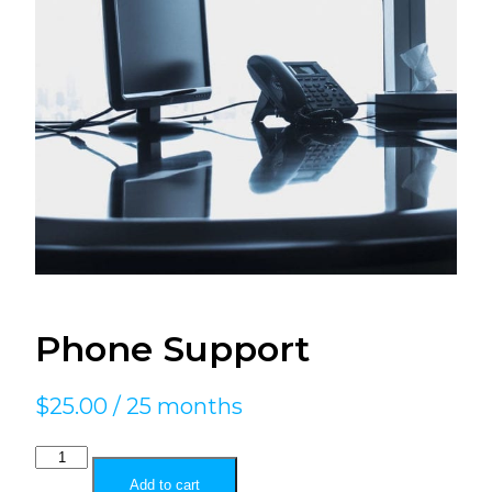
Phone Support
$
25.00
/ 25 months
Phone
Support
Add to cart
quantity