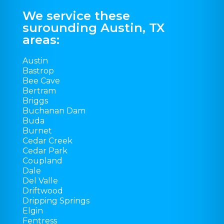
We service these
surounding Austin, TX
areas:
Austin
Bastrop
Bee Cave
Bertram
Briggs
Buchanan Dam
Buda
Burnet
Cedar Creek
Cedar Park
Coupland
Dale
Del Valle
Driftwood
Dripping Springs
Elgin
Fentress