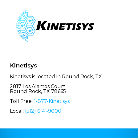
Kinetisys
Kinetisys is located in Round Rock, TX
2817 Los Alamos Court
Round Rock, TX 78665
Toll Free:
1-877-Kinetisys
Local:
(512) 614 -9000