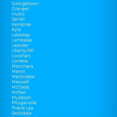
Georgetown
Granger
Hutto
Jarrell
Kempner
Kyle
Lakeway
Lampasas
Leander
Liberty Hill
Lockhart
Lometa
Manchaca
Manor
Martindale
Maxwell
McDade
McNeil
Muldoon
Pflugerville
Prairie Lea
Rockdale