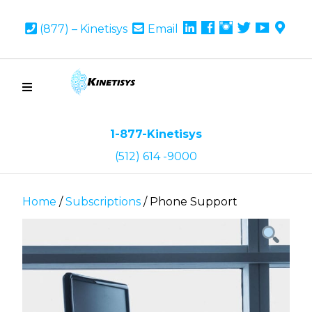
Linkedin
Facebook
Instagram
Twitter
youtub
Goo
(877) – Kinetisys
Email
Map
1-877-Kinetisys
(512) 614 -9000
Home
/
Subscriptions
/ Phone Support