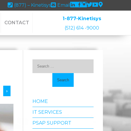
Linkedin
Facebook
Instagram
Twitter
youtube
Google
(877) – Kinetisys
Email
Maps
1-877-Kinetisys
CONTACT
(512) 614 -9000
Search
for:
›
HOME
IT SERVICES
PSAP SUPPORT