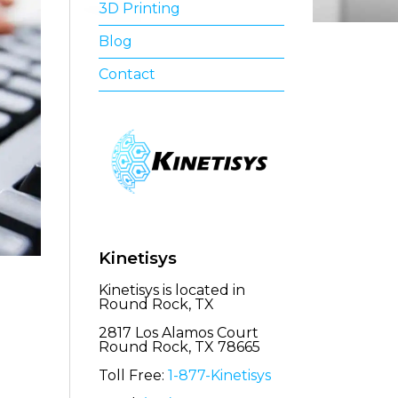
3D Printing
Blog
Contact
Kinetisys
Kinetisys is located in
Round Rock, TX
2817 Los Alamos Court
Round Rock, TX 78665
Toll Free:
1-877-Kinetisys