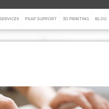
 SERVICES
PSAP SUPPORT
3D PRINTING
BLOG