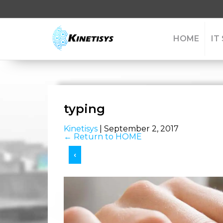
HOME
IT
typing
Kinetisys
|
September 2, 2017
←
Return to HOME
‹