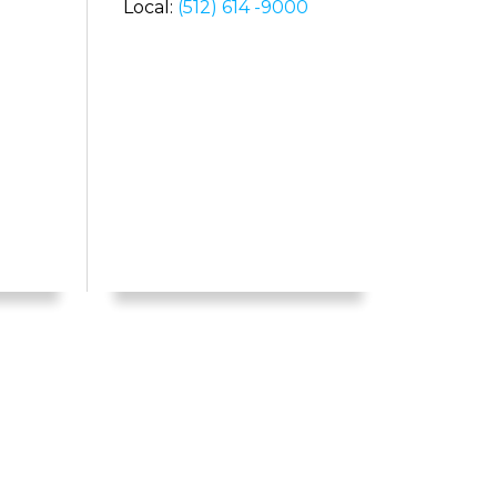
Local:
(512) 614 -9000